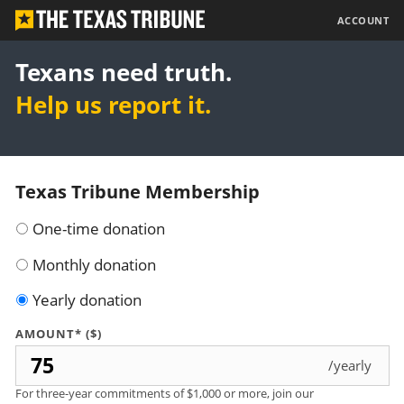
The
ACCOUNT
Texas
Tribune
Texans need truth.
Help us report it.
Texas Tribune Membership
One-time donation
Monthly donation
Yearly donation
AMOUNT* ($)
/yearly
For three-year commitments of $1,000 or more, join our