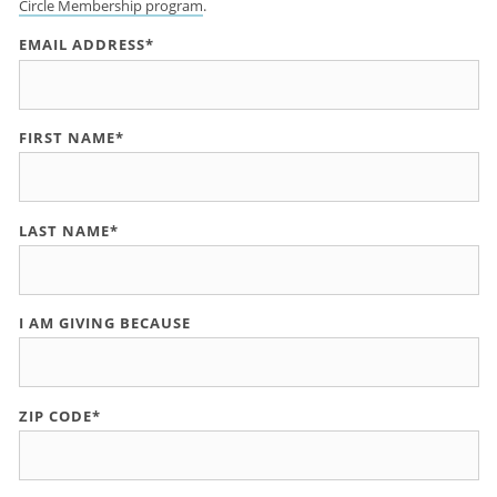
Circle Membership program
.
EMAIL ADDRESS*
FIRST NAME*
LAST NAME*
I AM GIVING BECAUSE
ZIP CODE*