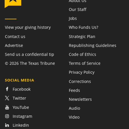
About Us
Our Staff
Jobs
View your giving history
Who Funds Us?
Contact us
Strategic Plan
Advertise
Republishing Guidelines
Send us a confidential tip
Code of Ethics
©
2026
The Texas Tribune
Terms of Service
Privacy Policy
SOCIAL MEDIA
Corrections
Facebook
Feeds
Twitter
Newsletters
YouTube
Audio
Instagram
Video
LinkedIn