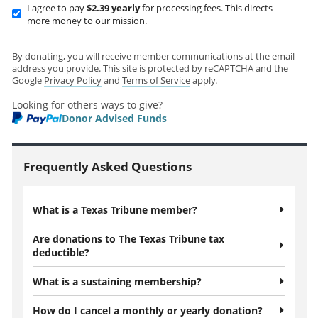
I agree to pay
$2.39
yearly
for processing fees. This directs
more money to our mission.
By donating, you will receive member communications at the email
address you provide. This site is protected by reCAPTCHA and the
Google
Privacy Policy
and
Terms of Service
apply.
Looking for others ways to give?
Donor Advised Funds
Frequently Asked Questions
What is a Texas Tribune member?
Are donations to The Texas Tribune tax
deductible?
What is a sustaining membership?
How do I cancel a monthly or yearly donation?