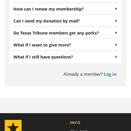
How can I renew my membership?
Can I send my donation by mail?
Do Texas Tribune members get any perks?
What if I want to give more?
What if I still have questions?
Already a member?
Log in
INFO