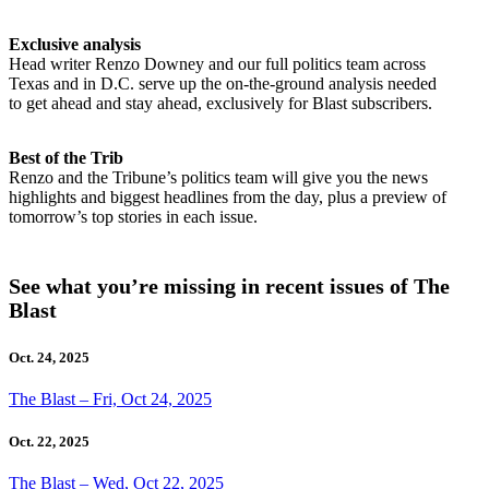
Exclusive analysis
Head writer Renzo Downey and our full politics team across
Texas and in D.C. serve up the on-the-ground analysis needed
to get ahead and stay ahead, exclusively for Blast subscribers.
Best of the Trib
Renzo and the Tribune’s politics team will give you the news
highlights and biggest headlines from the day, plus a preview of
tomorrow’s top stories in each issue.
See what you’re missing in recent issues of The
Blast
Oct. 24, 2025
The Blast – Fri, Oct 24, 2025
Oct. 22, 2025
The Blast – Wed, Oct 22, 2025