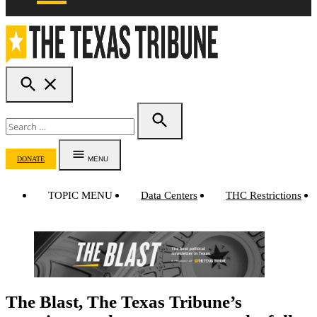
OPEN
The Texas Tribune
SEARCH
Search
for:
SEARCH
DONATE
MENU
TOPIC MENU
Data Centers
THC Restrictions
The Blast, The Texas Tribune’s