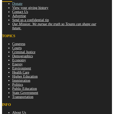
Donate
View your giving history
Contact Us
Advertise
Send us a confidential tip
Our Mission:
We pursue the truth so Texans can shape our
future.
TOPICS
Congress
Courts
Criminal Justice
Demographics
Economy
Energy
Environment
Health Care
Higher Education
Immigration
Politics
Public Education
State Government
Transportation
INFO
About Us