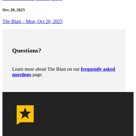
Oct. 20, 2025
The Blast – Mon, Oct 20, 2025
Questions?
Learn more about The Blast on our
frequently asked
questions
page.