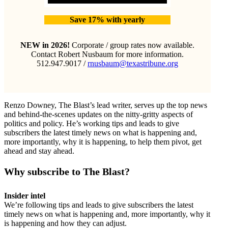
Save 17% with yearly
NEW in 2026!
Corporate / group rates now available.
Contact Robert Nusbaum for more information.
512.947.9017 /
rnusbaum@texastribune.org
Renzo Downey, The Blast’s lead writer, serves up the top news
and behind-the-scenes updates on the nitty-gritty aspects of
politics and policy. He’s working tips and leads to give
subscribers the latest timely news on what is happening and,
more importantly, why it is happening, to help them pivot, get
ahead and stay ahead.
Why subscribe to The Blast?
Insider intel
We’re following tips and leads to give subscribers the latest
timely news on what is happening and, more importantly, why it
is happening and how they can adjust.