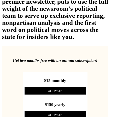
premier newsletter, puts to use the full
weight of the newsroom’s political
team to serve up exclusive reporting,
nonpartisan analysis and the first
word on political moves across the
state for insiders like you.
Get two months free with an annual subscription!
$15 monthly
ACTIVATE
$150 yearly
ACTIVATE