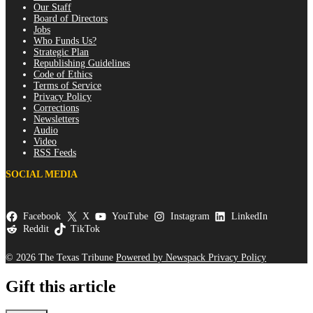
Our Staff
Board of Directors
Jobs
Who Funds Us?
Strategic Plan
Republishing Guidelines
Code of Ethics
Terms of Service
Privacy Policy
Corrections
Newsletters
Audio
Video
RSS Feeds
SOCIAL MEDIA
Facebook
X
YouTube
Instagram
LinkedIn
Reddit
TikTok
© 2026 The Texas Tribune
Powered by Newspack
Privacy Policy
Gift this article